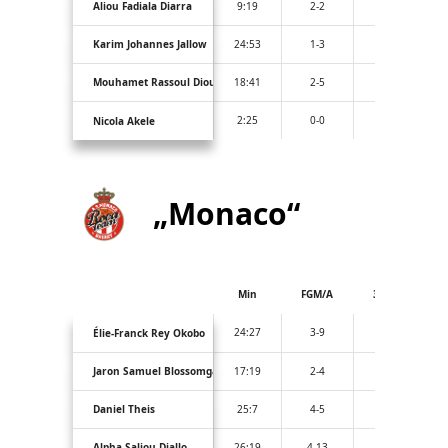
Aliou Fadiala Diarra
9:19
2-2
0-0
Karim Johannes Jallow
24:53
1-3
1-2
Mouhamet Rassoul Diouf
18:41
2-5
0-0
2:25
0-0
0-0
Nicola Akele
„Monaco“
Min
FGM/A
3PM/A
24:27
3-9
1-4
Élie-Franck Rey Okobo
Jaron Samuel Blossomgame
17:19
2-4
0-1
Daniel Theis
25:7
4-5
1-1
Alpha Saliou Diallo
26:19
4-13
2-4