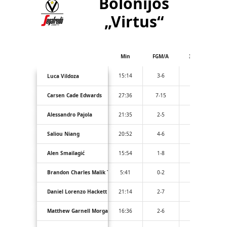
Bolonijos
„Virtus“
Min
FGM/A
3PM/A
15:14
3-6
2-4
Luca Vildoza
Carsen Cade Edwards
27:36
7-15
3-10
Alessandro Pajola
21:35
2-5
1-3
Saliou Niang
20:52
4-6
0-0
Alen Smailagić
15:54
1-8
1-5
Brandon Charles Malik Taylor
5:41
0-2
0-2
Daniel Lorenzo Hackett
21:14
2-7
1-3
Matthew Garnell Morgan
16:36
2-6
2-4