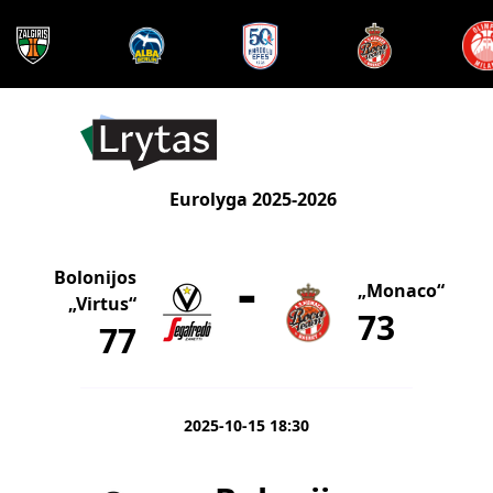
Eurolyga 2025-2026
-
Bolonijos
„Monaco“
„Virtus“
73
77
2025-10-15 18:30