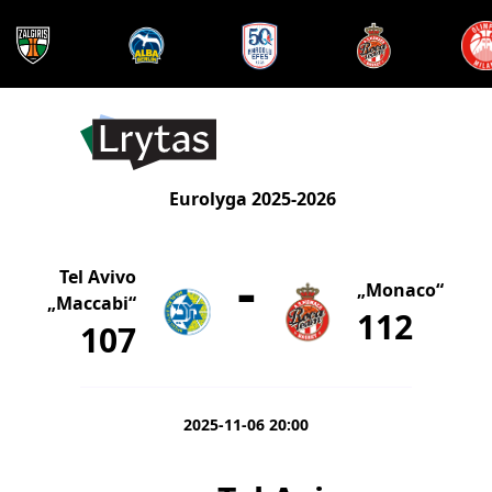
Eurolyga 2025-2026
-
Tel Avivo
„Monaco“
„Maccabi“
112
107
2025-11-06 20:00