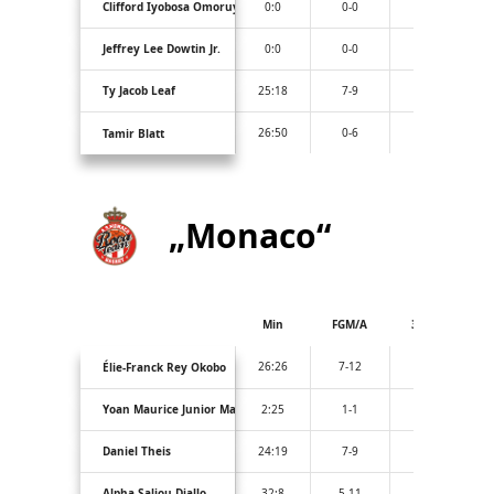
Clifford Iyobosa Omoruyi
0:0
0-0
0-0
Jeffrey Lee Dowtin Jr.
0:0
0-0
0-0
Ty Jacob Leaf
25:18
7-9
0-1
26:50
0-6
0-4
Tamir Blatt
„Monaco“
Min
FGM/A
3PM/A
26:26
7-12
2-5
Élie-Franck Rey Okobo
Yoan Maurice Junior Makoundou
2:25
1-1
0-0
Daniel Theis
24:19
7-9
2-2
Alpha Saliou Diallo
32:8
5-11
0-3