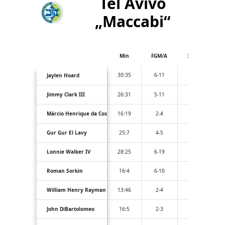
Tel Avivo
„Maccabi“
Min
FGM/A
3PM/A
30:35
6-11
1-2
Jaylen Hoard
Jimmy Clark III
26:31
5-11
1-5
Márcio Henrique da Costa Santos
16:19
2-4
0-1
Gur Gur El Lavy
25:7
4-5
1-1
Lonnie Walker IV
28:25
6-19
4-12
Roman Sorkin
16:4
6-10
0-1
William Henry Rayman
13:46
2-4
1-2
John DiBartolomeo
16:5
2-3
2-3