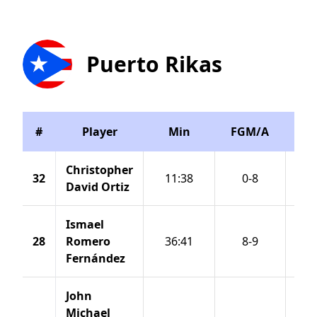
Puerto Rikas
#
Player
Min
FGM/A
3P
Christopher
32
11:38
0-8
David Ortiz
Ismael
28
Romero
36:41
8-9
Fernández
John
Michael