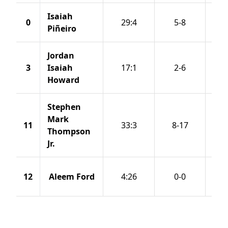
Isaiah
0
29:4
5-8
Piñeiro
Jordan
3
Isaiah
17:1
2-6
Howard
Stephen
Mark
11
33:3
8-17
Thompson
Jr.
12
Aleem Ford
4:26
0-0