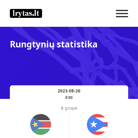
Rungtynių statistika
2023-08-26
8:00
B grupė