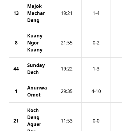
Majok
13
Machar
19:21
1-4
0-2
Deng
Kuany
8
Ngor
21:55
0-2
0-2
Kuany
Sunday
44
19:22
1-3
1-2
Dech
Anunwa
1
29:35
4-10
2-5
Omot
Koch
Deng
21
11:53
0-0
0-0
Aguer