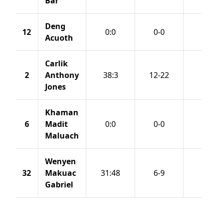
Bar
Deng
12
0:0
0-0
0-0
Acuoth
Carlik
2
Anthony
38:3
12-22
3-8
Jones
Khaman
6
Madit
0:0
0-0
0-0
Maluach
Wenyen
32
Makuac
31:48
6-9
0-0
Gabriel