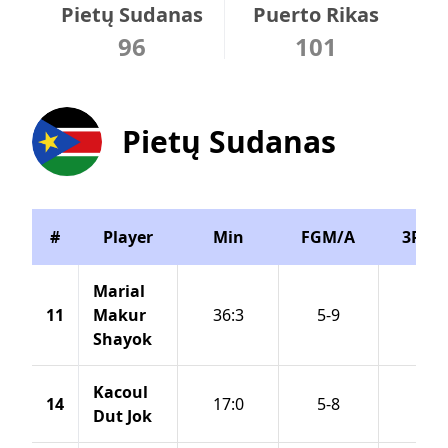
Pietų Sudanas
Puerto Rikas
96
101
Pietų Sudanas
#
Player
Min
FGM/A
3PM/
Marial
11
Makur
36:3
5-9
1-2
Shayok
Kacoul
14
17:0
5-8
3-5
Dut Jok