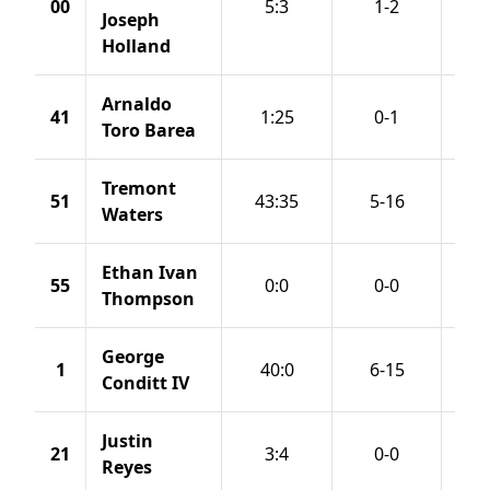
00
5:3
1-2
Joseph
Holland
Arnaldo
41
1:25
0-1
Toro Barea
Tremont
51
43:35
5-16
Waters
Ethan Ivan
55
0:0
0-0
Thompson
George
1
40:0
6-15
Conditt IV
Justin
21
3:4
0-0
Reyes